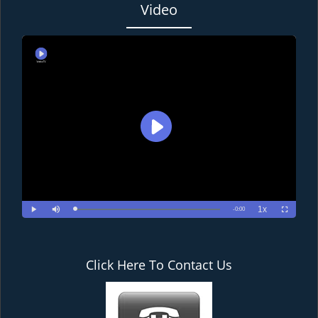
Video
Click Here To Contact Us