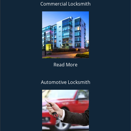
Commercial Locksmith
Read More
Automotive Locksmith