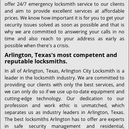
offer 24/7 emergency locksmith service to our clients
and aim to provide excellent services at affordable
prices. We know how important it is for you to get your
security issues solved as soon as possible and that is
why we are committed to answering your calls in no
time and also reach to your address as early as
possible when there's a crisis.
Arlington, Texas's most competent and
reputable locksmiths.
In all of Arlington, Texas, Arlington City Locksmith is a
leader in the locksmith industry. We are committed to
providing our clients with only the best services, and
we can only do so if we use up-to-date equipment and
cutting-edge technology. Our dedication to our
profession and work ethic is unmatched, which
separates us as industry leaders in Arlington, Texas.
The best locksmiths Arlington has to offer are experts
in safe security management and residential,