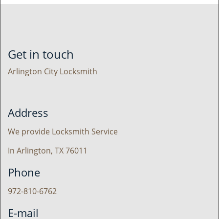
Get in touch
Arlington City Locksmith
Address
We provide Locksmith Service
In Arlington, TX 76011
Phone
972-810-6762
E-mail