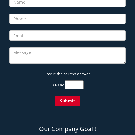
Insert the correct answer
3 + 10?
Our Company Goal !