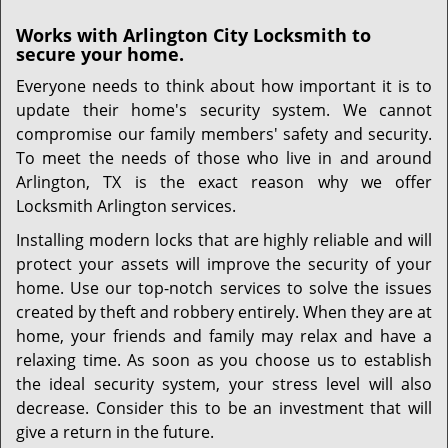
Works with Arlington City Locksmith to
secure your home.
Everyone needs to think about how important it is to
update their home's security system. We cannot
compromise our family members' safety and security.
To meet the needs of those who live in and around
Arlington, TX is the exact reason why we offer
Locksmith Arlington services.
Installing modern locks that are highly reliable and will
protect your assets will improve the security of your
home. Use our top-notch services to solve the issues
created by theft and robbery entirely. When they are at
home, your friends and family may relax and have a
relaxing time. As soon as you choose us to establish
the ideal security system, your stress level will also
decrease. Consider this to be an investment that will
give a return in the future.