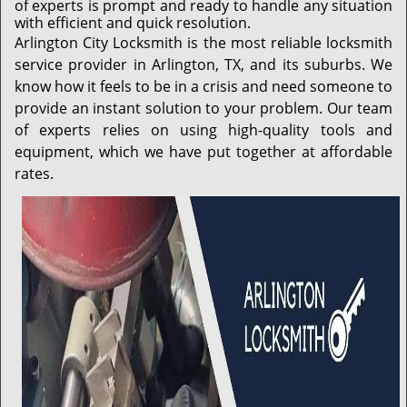
of experts is prompt and ready to handle any situation
with efficient and quick resolution.
Arlington City Locksmith is the most reliable locksmith
service provider in Arlington, TX, and its suburbs. We
know how it feels to be in a crisis and need someone to
provide an instant solution to your problem. Our team
of experts relies on using high-quality tools and
equipment, which we have put together at affordable
rates.