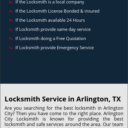
If the Locksmith is a local company
If the Locksmith License Bonded & insured
If the Locksmith available 24 Hours
If Locksmith provide same day service
If Locksmith doing a Free Quotation
If Locksmith provide Emergency Service
Locksmith Service in Arlington, TX
Are you searching for the best locksmith in Arlington
City? Then you have come to the right place. Arlington
City Locksmith is known for providing the best
locksmith and safe services around the area. Our team