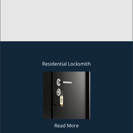
Residential Locksmith
Read More