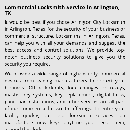
Commercial Locksmith Service in Arlington,
TX
It would be best if you chose Arlington City Locksmith
in Arlington, Texas, for the security of your business or
commercial structure. Locksmiths in Arlington, Texas,
can help you with all your demands and suggest the
best access and control solutions. We provide top-
notch business security solutions to give you the
security you require.
We provide a wide range of high-security commercial
devices from leading manufacturers to protect your
business. Office lockouts, lock changes or rekeys,
master key systems, key replacement, digital locks,
panic bar installations, and other services are all part
of our commercial locksmith offerings. To enter your
facility quickly, our local locksmith services can
manufacture new keys anytime you need them,
around the clock.