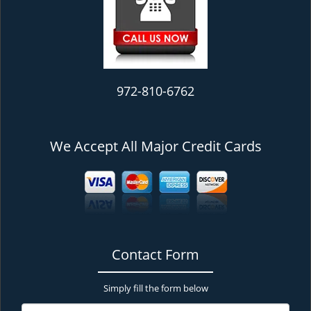
972-810-6762
We Accept All Major Credit Cards
Contact Form
Simply fill the form below