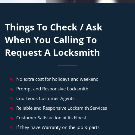
Things To Check / Ask
When You Calling To
Request A Locksmith
No extra cost for holidays and weekend
Prompt and Responsive Locksmith
Courteous Customer Agents
Reliable and Responsive Locksmith Services
Customer Satisfaction at its Finest
If they have Warranty on the job & parts