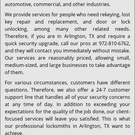
automotive, commercial, and other industries.
We provide services for people who need rekeying, lost
key repair and replacement, and door or lock
unlocking, among many other related needs.
Therefore, if you are in Arlington, TX and require a
quick security upgrade, call our pros at 972-810-6762,
and they will contact you immediately without mistake.
Our services are reasonably priced, allowing small,
medium-sized, and large businesses to take advantage
of them.
For various circumstances, customers have different
questions. Therefore, we also offer a 24-7 customer
support line that handles all of your security concerns
at any time of day. In addition to exceeding your
expectations for the quality of the job done, our client-
focused services will leave you satisfied. This is what
our professional locksmiths in Arlington, TX want to
achieve.