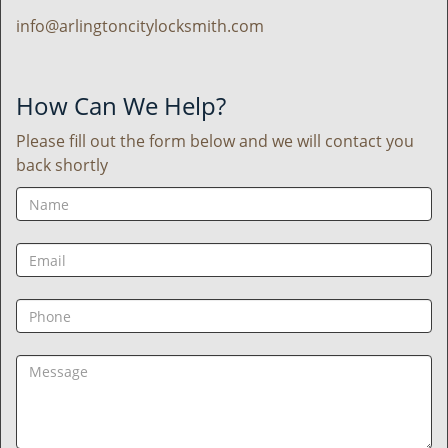
info@arlingtoncitylocksmith.com
How Can We Help?
Please fill out the form below and we will contact you
back shortly