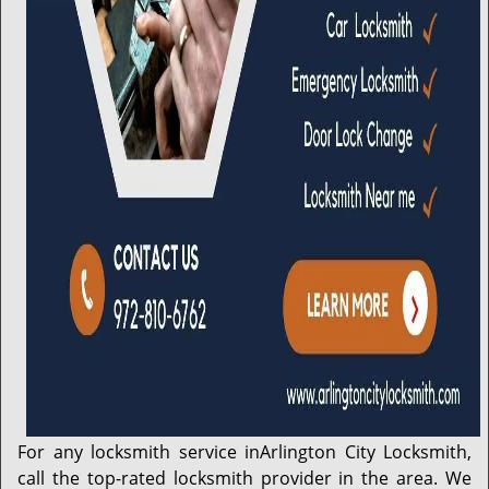
For any locksmith service in
Arlington City Locksmith
,
call the top-rated locksmith provider in the area. We