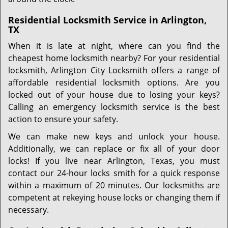
Residential Locksmith Service in Arlington,
TX
When it is late at night, where can you find the
cheapest home locksmith nearby? For your residential
locksmith, Arlington City Locksmith offers a range of
affordable residential locksmith options. Are you
locked out of your house due to losing your keys?
Calling an emergency locksmith service is the best
action to ensure your safety.
We can make new keys and unlock your house.
Additionally, we can replace or fix all of your door
locks! If you live near Arlington, Texas, you must
contact our 24-hour locks smith for a quick response
within a maximum of 20 minutes. Our locksmiths are
competent at rekeying house locks or changing them if
necessary.