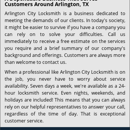
Customers Around Arlington, TX
Arlington City Locksmith is a business dedicated to
meeting the demands of our clients. In today's society,
it might be easier to survive if you have a company you
can rely on to solve your difficulties. Call us
immediately to receive a free estimate on the services
you require and a brief summary of our company's
background and offerings. Customers are always more
than welcome to contact us.
When a professional like Arlington City Locksmith is on
the job, you never have to worry about service
availability. Seven days a week, we're available as a 24-
hour locksmith service. Even nights, weekends, and
holidays are included! This means that you can always
rely on our helpful representatives to answer your call,
regardless of the time of day. That is exceptional
customer service.