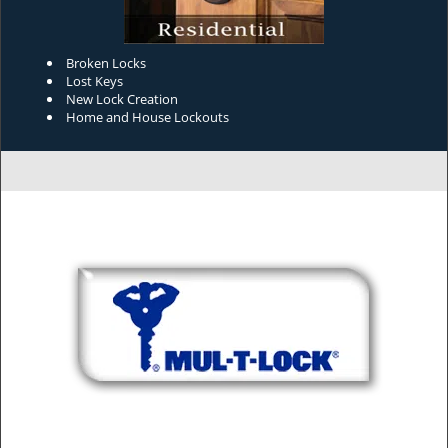
Broken Locks
Lost Keys
New Lock Creation
Home and House Lockouts