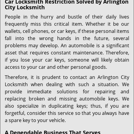
Car Locksmith Restriction Solved by Arlington
City Locksmith
People in the hurry and bustle of their daily lives
frequently miss this critical item. Whether it be our
wallets, cell phones, or car keys, if these personal items
fall into the wrong hands in the future, several
problems may develop. An automobile is a significant
asset that requires constant maintenance. Therefore,
if you lose your car keys, someone will likely obtain
access to your car and other personal goods.
Therefore, it is prudent to contact an Arlington City
Locksmith when dealing with such a situation. We
provide immediate solutions for repairing and
replacing broken and missing automobile keys. We
also specialize in duplicating keys; thus, if you are
forgetful, consider this service so that you always have
a spare key to your vehicle.
A Dependable Business That Serves