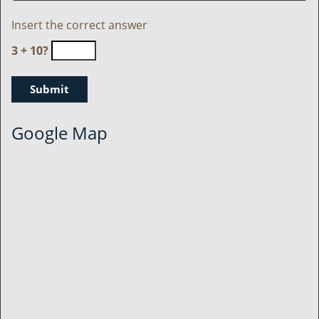
Insert the correct answer
3 + 10?
Google Map