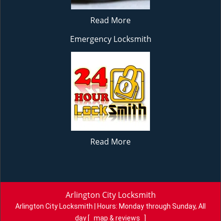
Read More
Emergency Locksmith
Read More
Arlington City Locksmith
Arlington City Locksmith | Hours:
Monday through Sunday, All
day
[
map & reviews
]