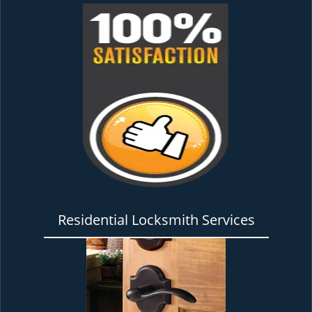
Residential Locksmith Services