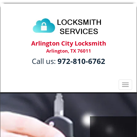
Arlington City Locksmith
Arlington, TX 76011
Call us:
972-810-6762
T
o
g
g
l
e
n
a