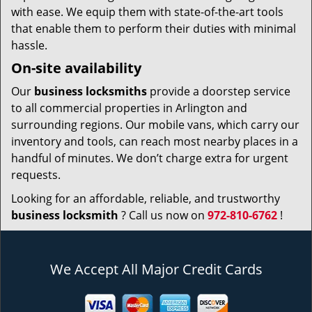
with ease. We equip them with state-of-the-art tools
that enable them to perform their duties with minimal
hassle.
On-site availability
Our
business locksmiths
provide a doorstep service
to all commercial properties in Arlington and
surrounding regions. Our mobile vans, which carry our
inventory and tools, can reach most nearby places in a
handful of minutes. We don’t charge extra for urgent
requests.
Looking for an affordable, reliable, and trustworthy
business locksmith
? Call us now on
972-810-6762
!
We Accept All Major Credit Cards