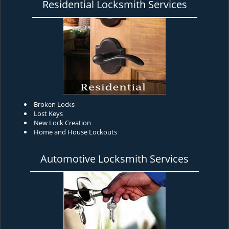
Residential Locksmith Services
Broken Locks
Lost Keys
New Lock Creation
Home and House Lockouts
Automotive Locksmith Services