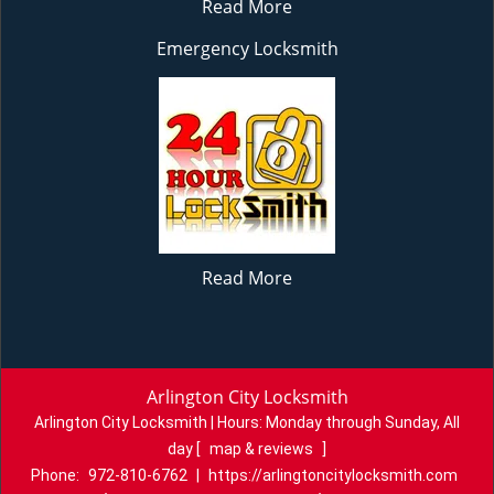
Read More
Emergency Locksmith
Read More
Arlington City Locksmith
Arlington City Locksmith | Hours:
Monday through Sunday, All
day
[
map & reviews
]
Phone:
972-810-6762
|
https://arlingtoncitylocksmith.com