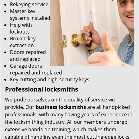
Rekeying service
Master key
systems installed
Help with
lockouts
Broken key
extraction
Doors repaired
and replaced
Garage doors
repaired and replaced
Key cutting and high-security keys
Professional locksmiths
We pride ourselves on the quality of service we
provide. Our
business locksmiths
are all handpicked
professionals, with many having years of experience in
the locksmithing industry. All our members undergo
extensive hands-on training, which makes them
capable of handling even the most cutting-edge locks