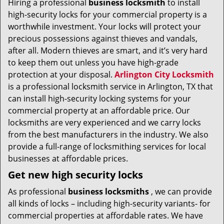
Hiring a professional
business locksmith
to install
v
high-security locks for your commercial property is a
i
g
worthwhile investment. Your locks will protect your
a
precious possessions against thieves and vandals,
t
after all. Modern thieves are smart, and it’s very hard
i
to keep them out unless you have high-grade
o
protection at your disposal.
Arlington City Locksmith
n
is a professional locksmith service in Arlington, TX that
can install high-security locking systems for your
commercial property at an affordable price. Our
locksmiths are very experienced and we carry locks
from the best manufacturers in the industry. We also
provide a full-range of locksmithing services for local
businesses at affordable prices.
Get new high security locks
As professional
business locksmiths
, we can provide
all kinds of locks – including high-security variants- for
commercial properties at affordable rates. We have