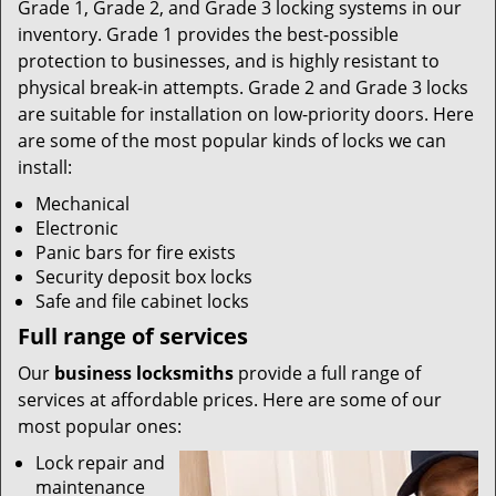
Grade 1, Grade 2, and Grade 3 locking systems in our
inventory. Grade 1 provides the best-possible
protection to businesses, and is highly resistant to
physical break-in attempts. Grade 2 and Grade 3 locks
are suitable for installation on low-priority doors. Here
are some of the most popular kinds of locks we can
install:
Mechanical
Electronic
Panic bars for fire exists
Security deposit box locks
Safe and file cabinet locks
Full range of services
Our
business locksmiths
provide a full range of
services at affordable prices. Here are some of our
most popular ones:
Lock repair and
maintenance