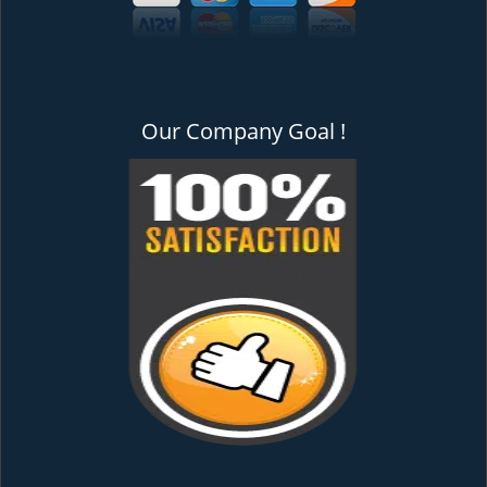
Our Company Goal !