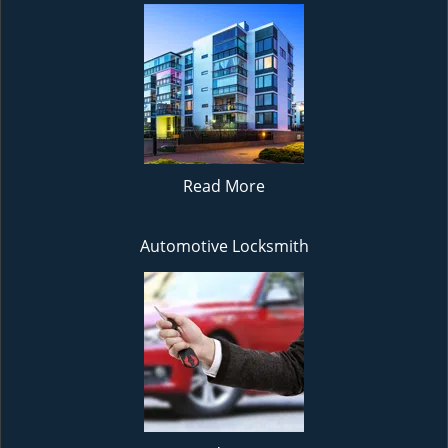
Read More
Automotive Locksmith