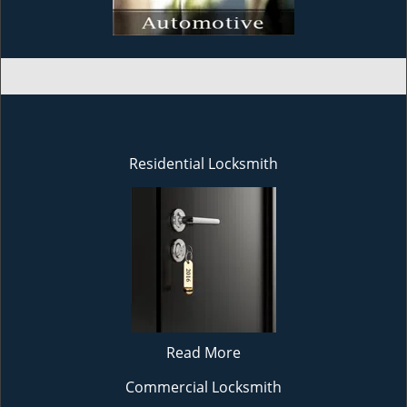
Residential Locksmith
Read More
Commercial Locksmith