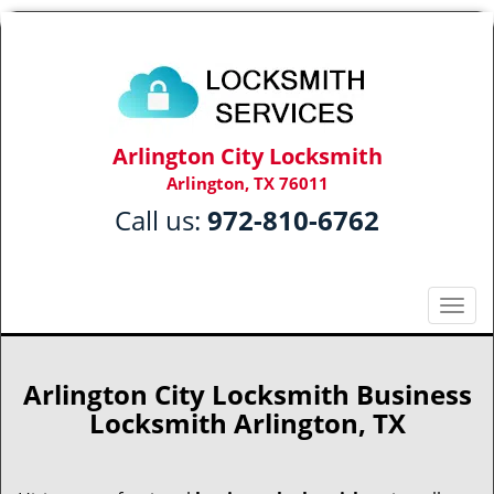
Arlington City Locksmith
Arlington, TX 76011
Call us:
972-810-6762
T
o
g
g
Arlington City Locksmith Business
l
Locksmith Arlington, TX
e
n
a