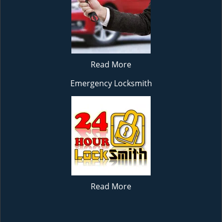
Read More
Emergency Locksmith
Read More