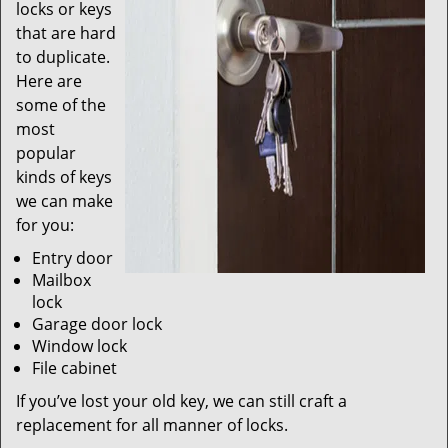
locks or keys
that are hard
to duplicate.
Here are
some of the
most
popular
kinds of keys
we can make
for you:
Entry door
Mailbox
lock
Garage door lock
Window lock
File cabinet
If you’ve lost your old key, we can still craft a
replacement for all manner of locks.