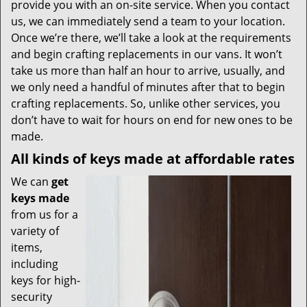
provide you with an on-site service. When you contact
us, we can immediately send a team to your location.
Once we’re there, we’ll take a look at the requirements
and begin crafting replacements in our vans. It won’t
take us more than half an hour to arrive, usually, and
we only need a handful of minutes after that to begin
crafting replacements. So, unlike other services, you
don’t have to wait for hours on end for new ones to be
made.
All kinds of keys made at affordable rates
We can
get
keys made
from us for a
variety of
items,
including
keys for high-
security