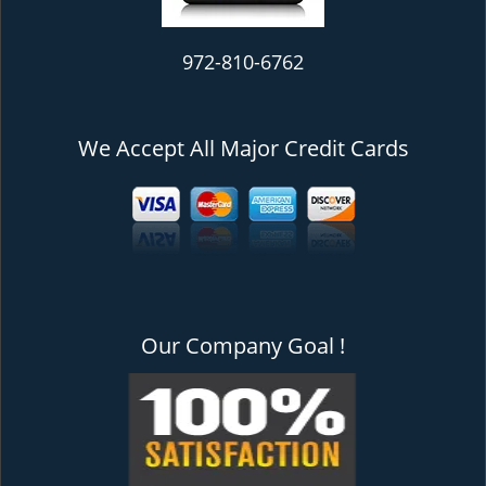
972-810-6762
We Accept All Major Credit Cards
Our Company Goal !