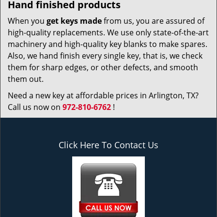
Hand finished products
When you
get keys made
from us, you are assured of
high-quality replacements. We use only state-of-the-art
machinery and high-quality key blanks to make spares.
Also, we hand finish every single key, that is, we check
them for sharp edges, or other defects, and smooth
them out.
Need a new key at affordable prices in Arlington, TX?
Call us now on
972-810-6762
!
Click Here To Contact Us