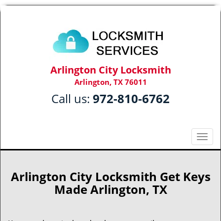
Arlington City Locksmith
Arlington, TX 76011
Call us:
972-810-6762
T
o
g
g
Arlington City Locksmith Get Keys
l
Made Arlington, TX
e
n
a