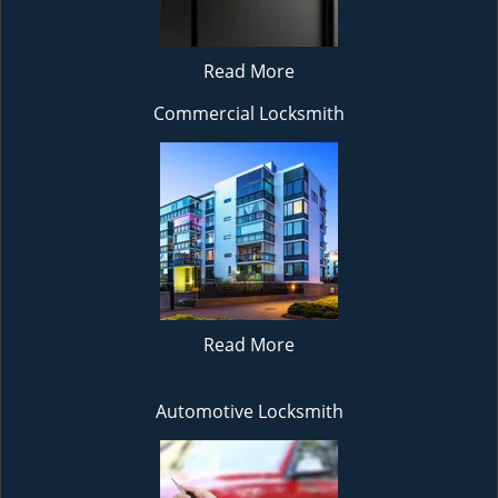
Read More
Commercial Locksmith
Read More
Automotive Locksmith