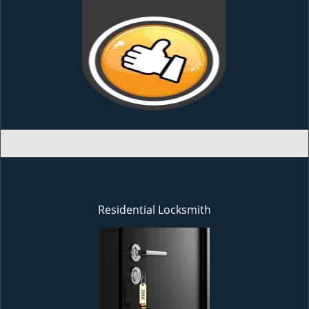
Residential Locksmith