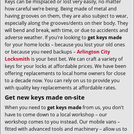
Keys can be misplaced or lost very easily, no matter
v
how careful we’re being. Being made of metal and
i
g
having grooves on them, they are also subject to wear,
a
especially along the grooves/dents on their body. They
t
will bend and break, with time, or due to accidents and
i
adverse weather. If you’re looking to
get
keys made
o
for your home locks – because you lost your old ones
n
or because you need backups –
Arlington City
Locksmith
is your best bet. We can craft a variety of
keys for your locks at affordable prices. We have been
offering replacements to local home owners for close
to a decade now. You can rely on us to provide you
with quality key replacements at affordable rates.
Get new keys made on-site
When you need to
get keys made
from us, you don’t
have to come down to a local workshop – our
workshop comes to you instead. Our mobile vans –
fitted with advanced tools and machinery – allow us to