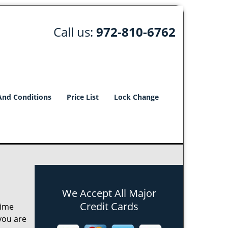
Call us:
972-810-6762
And Conditions
Price List
Lock Change
We Accept All Major
Credit Cards
time
 you are