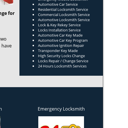
Automotive Car Service
Residential Locksmith Service
nge for
Commercial Locksmith Service
Automotive Locksmith Service
Lock & Key Rekey Service
Locks Installation Service
Automotive Car Key Made
two
Automotive Car Key Program
– have
Automotive Ignition Repair
Transponder Key Made
High Security Locks Change
Locks Repair / Change Service
24 Hours Locksmith Services
h
Emergency Locksmith