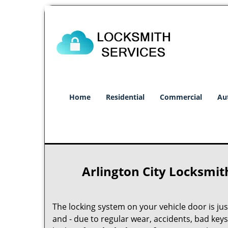
Home
Residential
Commercial
Au
Arlington City Locksmit
The locking system on your vehicle door is just 
and - due to regular wear, accidents, bad keys