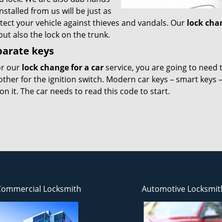
nstalled from us will be just as
otect your vehicle against thieves and vandals. Our
lock cha
but also the lock on the trunk.
parate keys
or our
lock change for a car
service, you are going to need 
other for the ignition switch. Modern car keys – smart keys 
 it. The car needs to read this code to start.
Commercial Locksmith
Automotive Locksmit