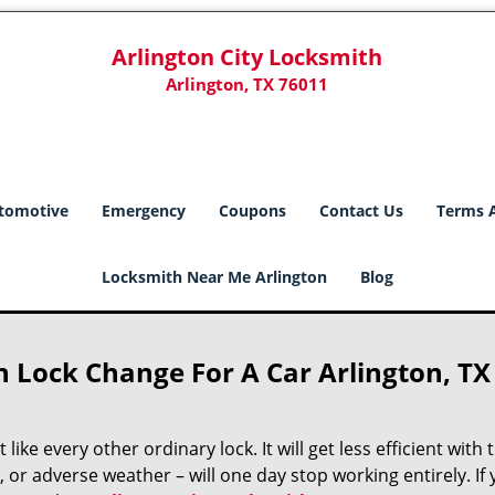
Arlington City Locksmith
Arlington, TX 76011
tomotive
Emergency
Coupons
Contact Us
Terms 
Locksmith Near Me Arlington
Blog
h Lock Change For A Car Arlington, TX
like every other ordinary lock. It will get less efficient with 
, or adverse weather – will one day stop working entirely. If