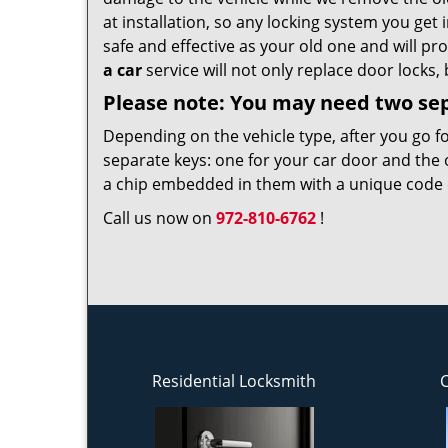
at installation, so any locking system you get i
safe and effective as your old one and will pr
a car
service will not only replace door locks, 
Please note: You may need two se
Depending on the vehicle type, after you go f
separate keys: one for your car door and the 
a chip embedded in them with a unique code on
Call us now on
972-810-6762
!
Residential Locksmith