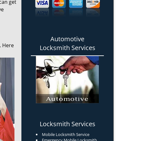
can get
ve
Automotive
. Here
Locksmith Services
Locksmith Services
Mobile Locksmith Service
Emergency Mobile Locksmith