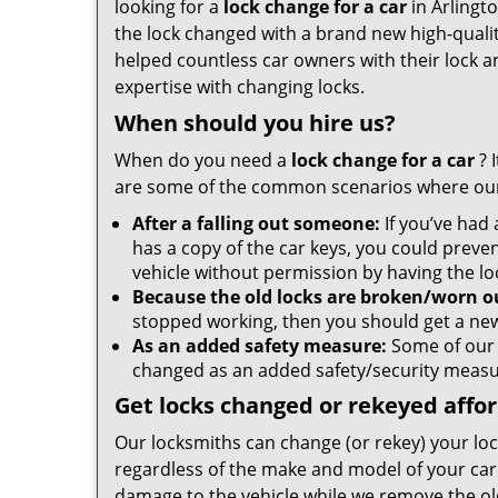
looking for a
lock change for a car
in Arlingt
the lock changed with a brand new high-qualit
helped countless car owners with their lock a
expertise with changing locks.
When should you hire us?
When do you need a
lock change for a car
? 
are some of the common scenarios where our
After a falling out someone:
If you’ve had
has a copy of the car keys, you could preve
vehicle without permission by having the l
Because the old locks are broken/worn o
stopped working, then you should get a ne
As an added safety measure:
Some of our 
changed as an added safety/security meas
Get locks changed or rekeyed affo
Our locksmiths can change (or rekey) your loc
regardless of the make and model of your car
damage to the vehicle while we remove the ol