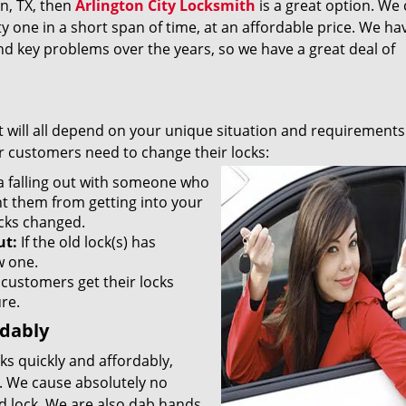
on, TX, then
Arlington City Locksmith
is a great option. We 
y one in a short span of time, at an affordable price. We ha
nd key problems over the years, so we have a great deal of
It will all depend on your unique situation and requirements
 customers need to change their locks:
 a falling out with someone who
nt them from getting into your
ocks changed.
ut:
If the old lock(s) has
w one.
customers get their locks
ure.
rdably
ks quickly and affordably,
. We cause absolutely no
d lock. We are also dab hands