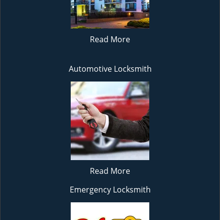
Read More
Automotive Locksmith
Read More
Emergency Locksmith