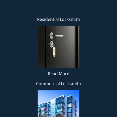
Residential Locksmith
Read More
Commercial Locksmith