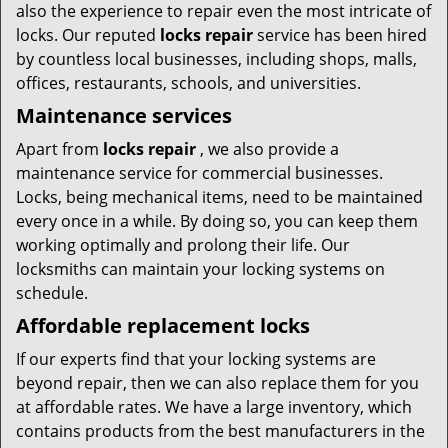
also the experience to repair even the most intricate of
locks. Our reputed
locks repair
service has been hired
by countless local businesses, including shops, malls,
offices, restaurants, schools, and universities.
Maintenance services
Apart from
locks repair
, we also provide a
maintenance service for commercial businesses.
Locks, being mechanical items, need to be maintained
every once in a while. By doing so, you can keep them
working optimally and prolong their life. Our
locksmiths can maintain your locking systems on
schedule.
Affordable replacement locks
If our experts find that your locking systems are
beyond repair, then we can also replace them for you
at affordable rates. We have a large inventory, which
contains products from the best manufacturers in the