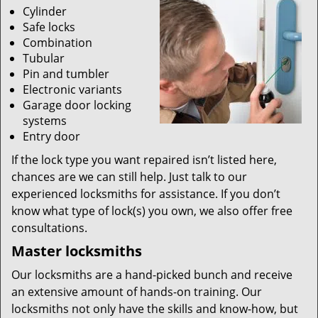
Cylinder
Safe locks
Combination
Tubular
Pin and tumbler
Electronic variants
Garage door locking
systems
Entry door
If the lock type you want repaired isn’t listed here,
chances are we can still help. Just talk to our
experienced locksmiths for assistance. If you don’t
know what type of lock(s) you own, we also offer free
consultations.
Master locksmiths
Our locksmiths are a hand-picked bunch and receive
an extensive amount of hands-on training. Our
locksmiths not only have the skills and know-how, but