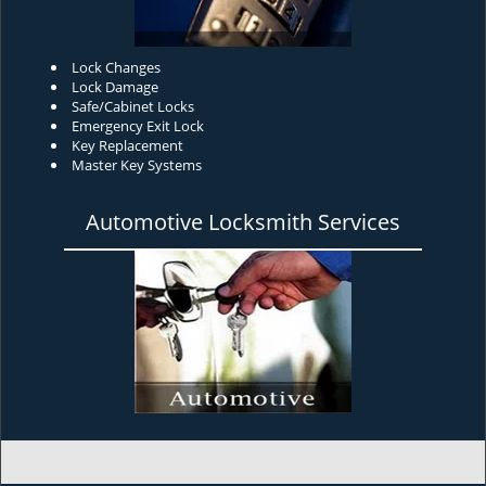
Lock Changes
Lock Damage
Safe/Cabinet Locks
Emergency Exit Lock
Key Replacement
Master Key Systems
Automotive Locksmith Services