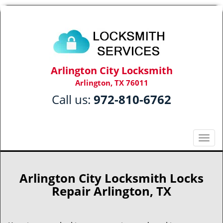
Arlington City Locksmith
Arlington, TX 76011
Call us:
972-810-6762
T
o
g
g
Arlington City Locksmith Locks
l
Repair Arlington, TX
e
n
a