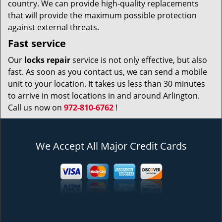
country. We can provide high-quality replacements
that will provide the maximum possible protection
against external threats.
Fast service
Our
locks repair
service is not only effective, but also
fast. As soon as you contact us, we can send a mobile
unit to your location. It takes us less than 30 minutes
to arrive in most locations in and around Arlington.
Call us now on
972-810-6762
!
We Accept All Major Credit Cards