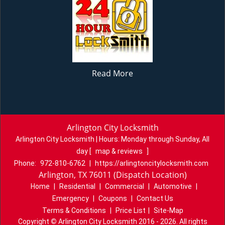
Read More
Arlington City Locksmith
Arlington City Locksmith | Hours:
Monday through Sunday, All
day
[
map & reviews
]
Phone:
972-810-6762
|
https://arlingtoncitylocksmith.com
Arlington, TX 76011 (Dispatch Location)
Home
|
Residential
|
Commercial
|
Automotive
|
Emergency
|
Coupons
|
Contact Us
Terms & Conditions
|
Price List
|
Site-Map
Copyright
©
Arlington City Locksmith 2016 - 2026. All rights