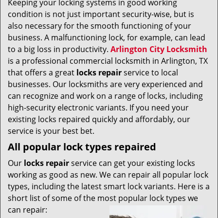
Keeping your locking systems in good working
v
condition is not just important security-wise, but is
i
g
also necessary for the smooth functioning of your
a
business. A malfunctioning lock, for example, can lead
t
to a big loss in productivity.
Arlington City Locksmith
i
is a professional commercial locksmith in Arlington, TX
o
that offers a great
locks repair
service to local
n
businesses. Our locksmiths are very experienced and
can recognize and work on a range of locks, including
high-security electronic variants. If you need your
existing locks repaired quickly and affordably, our
service is your best bet.
All popular lock types repaired
Our
locks repair
service can get your existing locks
working as good as new. We can repair all popular lock
types, including the latest smart lock variants. Here is a
short list of some of the most popular lock types we
can repair: