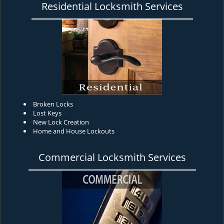
Residential Locksmith Services
Broken Locks
Lost Keys
New Lock Creation
Home and House Lockouts
Commercial Locksmith Services